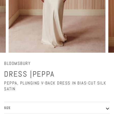
BLOOMSBURY
DRESS |PEPPA
PEPPA, PLUNGING V-BACK DRESS IN BIAS-CUT SILK
SATIN
SIZE