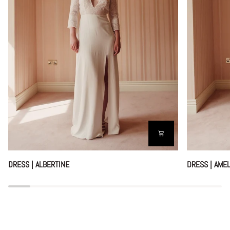
DRESS
DRESS
DRESS | ALBERTINE
DRESS | AMEL
|
|
ALBERTINE
AMELIA