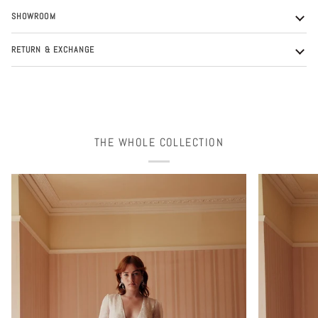
SHOWROOM
RETURN & EXCHANGE
THE WHOLE COLLECTION