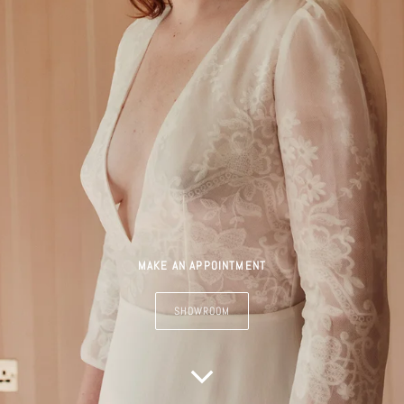
MAKE AN APPOINTMENT
SHOWROOM